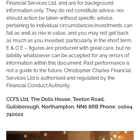
Financial Services Ltd, and are for background
information only. They do not constitute advice, nor
should action be taken without specific advice,
pertaining to individual circumstances.Investments can
fall as well as rise in value, and you may not get back
as much as you invested, particularly in the short term.
E & O E – figures are produced with great care, but no
liability whatsoever can be accepted for any errors of
information within this document. Past performance is
not a guide to the future. Christopher Charles Financial
Services Ltd is authorised and regulated by the
Financial Conduct Authority.
CCFS Ltd, The Dolls House, Teeton Road,
Guilsborough, Northampton, NN6 8RB Phone: 01604
740022