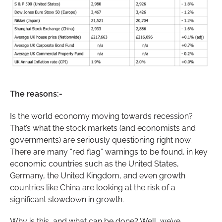
The reasons:-
Is the world economy moving towards recession?
That’s what the stock markets (and economists and
governments) are seriously questioning right now.
There are many “red flag” warnings to be found, in key
economic countries such as the United States,
Germany, the United Kingdom, and even growth
countries like China are looking at the risk of a
significant slowdown in growth.
Why is this, and what can be done? Well, we’ve