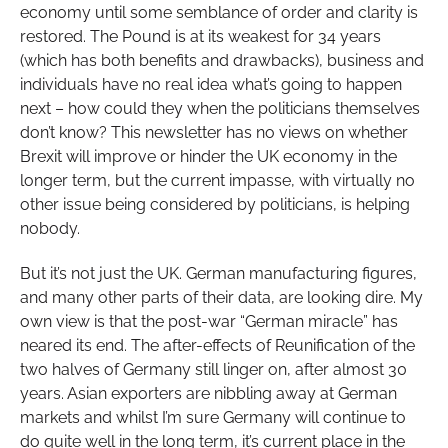
economy until some semblance of order and clarity is
restored. The Pound is at its weakest for 34 years
(which has both benefits and drawbacks), business and
individuals have no real idea what’s going to happen
next – how could they when the politicians themselves
don’t know? This newsletter has no views on whether
Brexit will improve or hinder the UK economy in the
longer term, but the current impasse, with virtually no
other issue being considered by politicians, is helping
nobody.
But it’s not just the UK. German manufacturing figures,
and many other parts of their data, are looking dire. My
own view is that the post-war “German miracle” has
neared its end. The after-effects of Reunification of the
two halves of Germany still linger on, after almost 30
years. Asian exporters are nibbling away at German
markets and whilst I’m sure Germany will continue to
do quite well in the long term, it’s current place in the