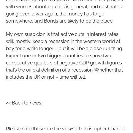
with worries about equities in general, and cash rates
going even lower again, the money has to go
somewhere, and Bonds are likely to be the place.
My own suspicion is that active cuts in interest rates
will, mostly, keep a recession in the western world at
bay for a while longer – but it will be a close run thing.
Expect one or two bigger countries to show two
consecutive quarters of negative GDP growth figures –
that’s the official definition of a recession. Whether that
includes the UK or not – time will tell.
<< Back to news
Please note these are the views of Christopher Charles