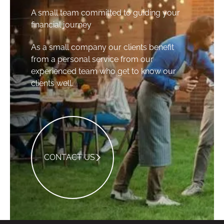
A small team committed to guiding your
financial journey
As a small company our clients benefit
from a personal service from our
experienced team who get to know our
clients well.
Contact Us
CONTACT US