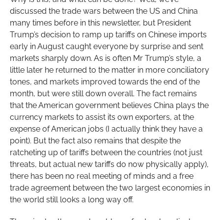
discussed the trade wars between the US and China
many times before in this newsletter, but President
Trump’s decision to ramp up tariffs on Chinese imports
early in August caught everyone by surprise and sent
markets sharply down. As is often Mr Trump’s style, a
little later he returned to the matter in more conciliatory
tones, and markets improved towards the end of the
month, but were still down overall. The fact remains
that the American government believes China plays the
currency markets to assist its own exporters, at the
expense of American jobs (I actually think they have a
point). But the fact also remains that despite the
ratcheting up of tariffs between the countries (not just
threats, but actual new tariffs do now physically apply),
there has been no real meeting of minds and a free
trade agreement between the two largest economies in
the world still looks a long way off.