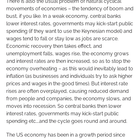
There is also the usual problem of natural cyclical
movements of economies – the tendency of boom and
bust, if you like. In a weak economy, central banks
lower interest rates, governments may kick-start public
spending (if they want to use the Keynesian model) and
wages tend to fall or stay low as jobs are scarce.
Economic recovery then takes effect, and
unemployment falls, wages rise, the economy grows
and interest rates are then increased, so as to stop the
economy overheating – as this would inevitably lead to
inflation (as businesses and individuals try to ask higher
prices and wages in the good times). But interest rate
rises are often overplayed, causing reduced demand
from people and companies, the economy slows, and
moves into recession. So central banks then lower
interest rates, governments may kick-start public
spending etc….and the cycle goes round and around.
The US economy has been in a growth period since