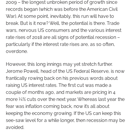
2009 – the longest unbroken period of growth since
records began (which was before the American Civil
War). At some point, inevitably, this run will have to
break. But is it now? Well, the potential is there. Trade
wars, nervous US consumers and the various interest
rate rises of 2018 are all signs of potential recession –
particularly if the interest rate rises are, as so often,
overdone.
However, this long innings may yet stretch further.
Jerome Powell, head of the US Federal Reserve, is now
frantically rowing back on his previous words about
raising US interest rates. The first cut was made a
couple of months ago, and markets are pricing in 4
more ¼% cuts over the next year. Whereas last year the
fear was inflation coming back, now it’s all about
keeping the economy growing. If the US can keep this
see-saw level for a while longer, then recession may be
avoided.