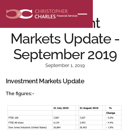
NEWS
Investment
Markets Update -
September 2019
September 1, 2019
Investment Markets Update
The figures:-