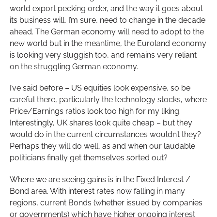
world export pecking order, and the way it goes about
its business will, I’m sure, need to change in the decade
ahead. The German economy will need to adopt to the
new world but in the meantime, the Euroland economy
is looking very sluggish too, and remains very reliant
on the struggling German economy.
I’ve said before – US equities look expensive, so be
careful there, particularly the technology stocks, where
Price/Earnings ratios look too high for my liking.
Interestingly, UK shares look quite cheap – but they
would do in the current circumstances wouldn’t they?
Perhaps they will do well, as and when our laudable
politicians finally get themselves sorted out?
Where we are seeing gains is in the Fixed Interest /
Bond area. With interest rates now falling in many
regions, current Bonds (whether issued by companies
or governments) which have higher ongoing interest