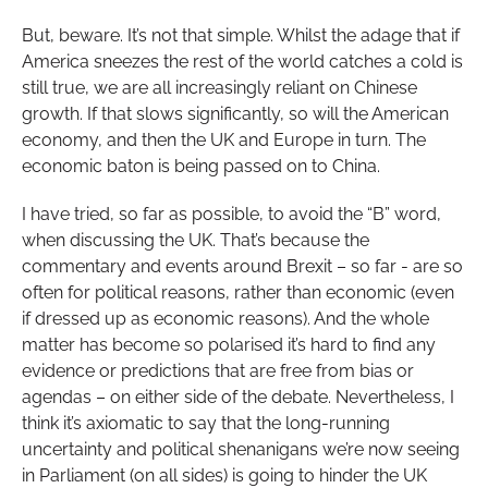
But, beware. It’s not that simple. Whilst the adage that if
America sneezes the rest of the world catches a cold is
still true, we are all increasingly reliant on Chinese
growth. If that slows significantly, so will the American
economy, and then the UK and Europe in turn. The
economic baton is being passed on to China.
I have tried, so far as possible, to avoid the “B” word,
when discussing the UK. That’s because the
commentary and events around Brexit – so far - are so
often for political reasons, rather than economic (even
if dressed up as economic reasons). And the whole
matter has become so polarised it’s hard to find any
evidence or predictions that are free from bias or
agendas – on either side of the debate. Nevertheless, I
think it’s axiomatic to say that the long-running
uncertainty and political shenanigans we’re now seeing
in Parliament (on all sides) is going to hinder the UK