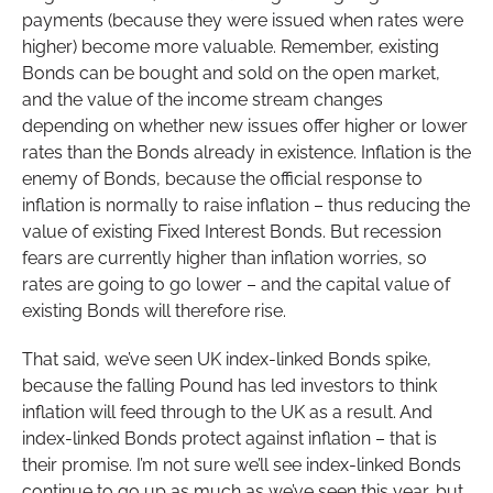
payments (because they were issued when rates were
higher) become more valuable. Remember, existing
Bonds can be bought and sold on the open market,
and the value of the income stream changes
depending on whether new issues offer higher or lower
rates than the Bonds already in existence. Inflation is the
enemy of Bonds, because the official response to
inflation is normally to raise inflation – thus reducing the
value of existing Fixed Interest Bonds. But recession
fears are currently higher than inflation worries, so
rates are going to go lower – and the capital value of
existing Bonds will therefore rise.
That said, we’ve seen UK index-linked Bonds spike,
because the falling Pound has led investors to think
inflation will feed through to the UK as a result. And
index-linked Bonds protect against inflation – that is
their promise. I’m not sure we’ll see index-linked Bonds
continue to go up as much as we’ve seen this year, but