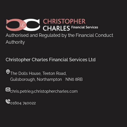
Footer
Authorised and Regulated by the Financial Conduct
Authority
Christopher Charles Financial Services Ltd
The Dolls House, Teeton Road,
Guilsborough, Northampton NN6 8RB
chris.petrie@christophercharles.com
01604 740022