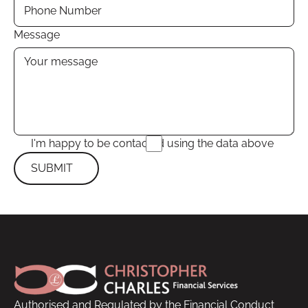
Message
I'm happy to be contacted using the data above
SUBMIT
Submit
Footer
Authorised and Regulated by the Financial Conduct