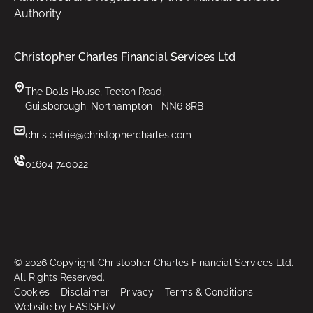
Authority
Christopher Charles Financial Services Ltd
The Dolls House, Teeton Road,
Guilsborough, Northampton NN6 8RB
chris.petrie@christophercharles.com
01604 740022
©
2026
Copyright Christopher Charles Financial Services Ltd.
All Rights Reserved.
Cookies
Disclaimer
Privacy
Terms & Conditions
Website by EASISERV