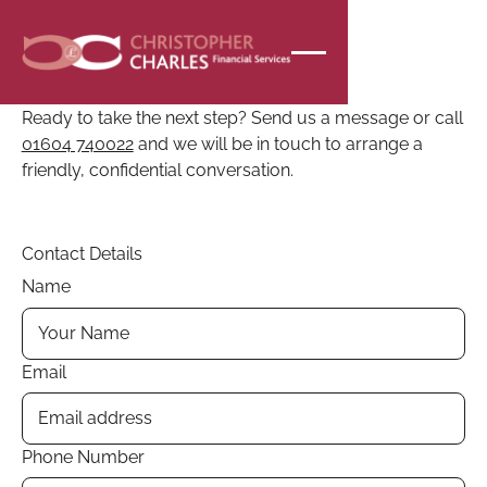
CONTACT
Speak to the team
Ready to take the next step? Send us a message or call
01604 740022
and we will be in touch to arrange a
friendly, confidential conversation.
Contact Details
Name
Email
Phone Number