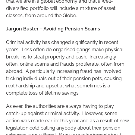
that we are in a global economy and that a well-
diversified portfolio will include a mixture of asset
classes, from around the Globe.
Jargon Buster – Avoiding Pension Scams
Criminal activity has changed significantly in recent
years. Less often do organised gangs make physical
break-ins to steal property and cash. Increasingly
often, online scams and frauds proliferate, often from
abroad. A particularly increasing fraud has involved
tricking individuals out of their pension pots, causing
real hardship and upset at what sometimes is a
complete loss of lifetime savings.
As ever, the authorities are always having to play
catch-up against criminal activity. However, some
action was made earlier this year and as a result of new
legislation cold calling anybody about their pension