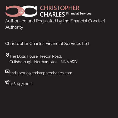
Authorised and Regulated by the Financial Conduct
Authority
Christopher Charles Financial Services Ltd
The Dolls House, Teeton Road,
Guilsborough, Northampton NN6 8RB
chris.petrie@christophercharles.com
01604 740022