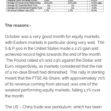
The reasons:-
October was a very good month for equity markets,
with Eastern markets in particular doing very well. The
S & P 500 in the United States made a 2.1% gain and
achieved record highs towards the end of the month.
The Pound rallied 5% and 2.9% against the Dollar and
Euro respectively, as markets considered that the risk
of a no-deal Brexit had diminished. This rally in sterling
meant that the FTSE All-Share, with approximately 70%
of its revenue coming from abroad, was one of the
weakest performing equity markets, falling 1.7% over
the month.
The US – China trade war pendulum, which has been