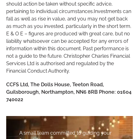
should action be taken without specific advice,
pertaining to individual circumstances.Investments can
fall as well as rise in value, and you may not get back
as much as you invested, particularly in the short term.
E & O E – figures are produced with great care, but no
liability whatsoever can be accepted for any errors of
information within this document. Past performance is
not a guide to the future. Christopher Charles Financial
Services Ltd is authorised and regulated by the
Financial Conduct Authority.
CCFS Ltd, The Dolls House, Teeton Road,
Guilsborough, Northampton, NN6 8RB Phone: 01604
740022
A small team committed to guiding your