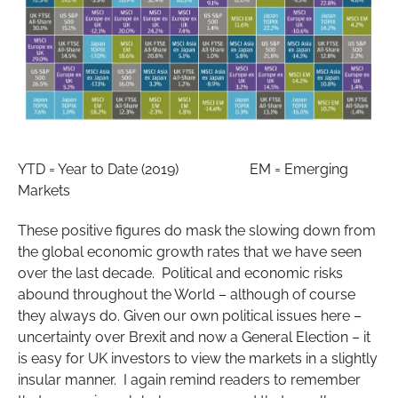
YTD = Year to Date (2019) EM = Emerging
Markets
These positive figures do mask the slowing down from
the global economic growth rates that we have seen
over the last decade. Political and economic risks
abound throughout the World – although of course
they always do. Given our own political issues here –
uncertainty over Brexit and now a General Election – it
is easy for UK investors to view the markets in a slightly
insular manner. I again remind readers to remember