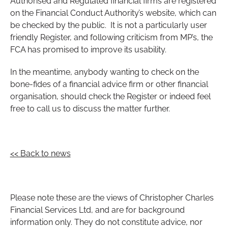
Authorised and Regulated financial firms are registered
on the Financial Conduct Authority’s website, which can
be checked by the public. It is not a particularly user
friendly Register, and following criticism from MP’s, the
FCA has promised to improve its usability.
In the meantime, anybody wanting to check on the
bone-fides of a financial advice firm or other financial
organisation, should check the Register or indeed feel
free to call us to discuss the matter further.
<< Back to news
Please note these are the views of Christopher Charles
Financial Services Ltd, and are for background
information only. They do not constitute advice, nor