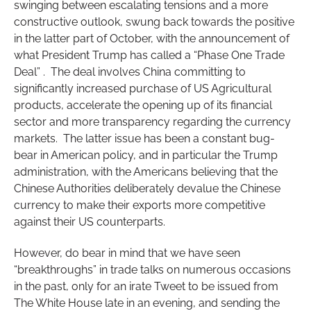
swinging between escalating tensions and a more
constructive outlook, swung back towards the positive
in the latter part of October, with the announcement of
what President Trump has called a “Phase One Trade
Deal” . The deal involves China committing to
significantly increased purchase of US Agricultural
products, accelerate the opening up of its financial
sector and more transparency regarding the currency
markets. The latter issue has been a constant bug-
bear in American policy, and in particular the Trump
administration, with the Americans believing that the
Chinese Authorities deliberately devalue the Chinese
currency to make their exports more competitive
against their US counterparts.
However, do bear in mind that we have seen
“breakthroughs” in trade talks on numerous occasions
in the past, only for an irate Tweet to be issued from
The White House late in an evening, and sending the