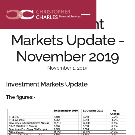
NEWS
Investment
Markets Update -
November 2019
November 1, 2019
Investment Markets Update
The figures:-