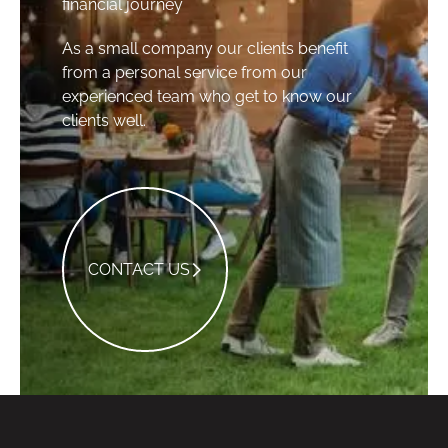
financial journey
As a small company our clients benefit
from a personal service from our
experienced team who get to know our
clients well.
Contact Us
CONTACT US
Footer