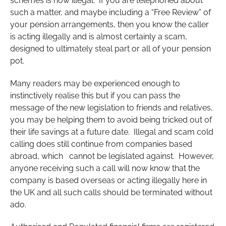
schemes is now illegal. If you are telephoned about
such a matter, and maybe including a “Free Review” of
your pension arrangements, then you know the caller
is acting illegally and is almost certainly a scam,
designed to ultimately steal part or all of your pension
pot.
Many readers may be experienced enough to
instinctively realise this but if you can pass the
message of the new legislation to friends and relatives,
you may be helping them to avoid being tricked out of
their life savings at a future date. Illegal and scam cold
calling does still continue from companies based
abroad, which cannot be legislated against. However,
anyone receiving such a call will now know that the
company is based overseas or acting illegally here in
the UK and all such calls should be terminated without
ado.