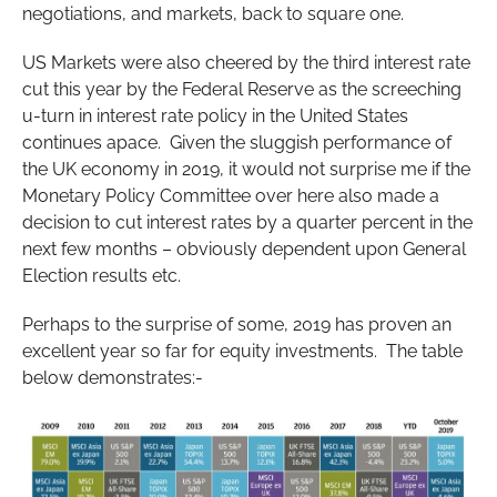
negotiations, and markets, back to square one.
US Markets were also cheered by the third interest rate
cut this year by the Federal Reserve as the screeching
u-turn in interest rate policy in the United States
continues apace. Given the sluggish performance of
the UK economy in 2019, it would not surprise me if the
Monetary Policy Committee over here also made a
decision to cut interest rates by a quarter percent in the
next few months – obviously dependent upon General
Election results etc.
Perhaps to the surprise of some, 2019 has proven an
excellent year so far for equity investments. The table
below demonstrates:-