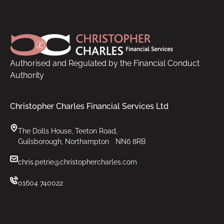
Footer
Authorised and Regulated by the Financial Conduct
Authority
Christopher Charles Financial Services Ltd
The Dolls House, Teeton Road,
Guilsborough, Northampton NN6 8RB
chris.petrie@christophercharles.com
01604 740022