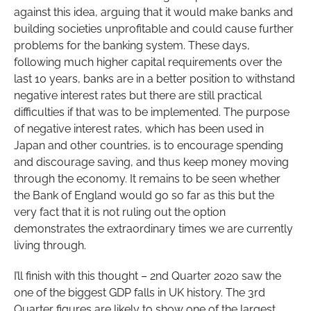
against this idea, arguing that it would make banks and
building societies unprofitable and could cause further
problems for the banking system. These days,
following much higher capital requirements over the
last 10 years, banks are in a better position to withstand
negative interest rates but there are still practical
difficulties if that was to be implemented. The purpose
of negative interest rates, which has been used in
Japan and other countries, is to encourage spending
and discourage saving, and thus keep money moving
through the economy. It remains to be seen whether
the Bank of England would go so far as this but the
very fact that it is not ruling out the option
demonstrates the extraordinary times we are currently
living through.
I’ll finish with this thought – 2nd Quarter 2020 saw the
one of the biggest GDP falls in UK history. The 3rd
Quarter figures are likely to show one of the largest