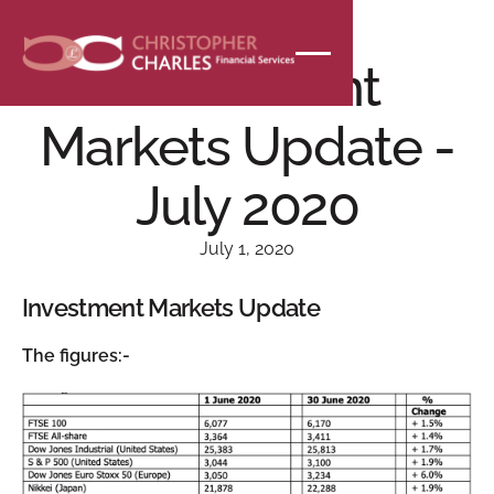
NEWS
Investment
Markets Update -
July 2020
July 1, 2020
Investment Markets Update
The figures:-