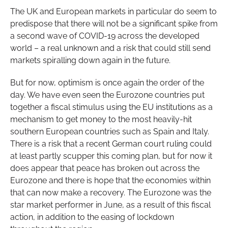
The UK and European markets in particular do seem to
predispose that there will not be a significant spike from
a second wave of COVID-19 across the developed
world – a real unknown and a risk that could still send
markets spiralling down again in the future.
But for now, optimism is once again the order of the
day. We have even seen the Eurozone countries put
together a fiscal stimulus using the EU institutions as a
mechanism to get money to the most heavily-hit
southern European countries such as Spain and Italy.
There is a risk that a recent German court ruling could
at least partly scupper this coming plan, but for now it
does appear that peace has broken out across the
Eurozone and there is hope that the economies within
that can now make a recovery. The Eurozone was the
star market performer in June, as a result of this fiscal
action, in addition to the easing of lockdown