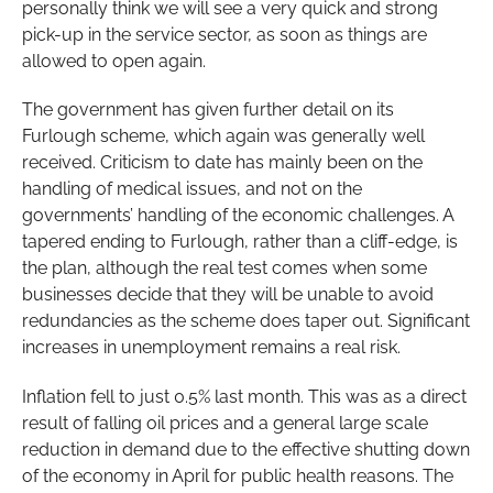
personally think we will see a very quick and strong
pick-up in the service sector, as soon as things are
allowed to open again.
The government has given further detail on its
Furlough scheme, which again was generally well
received. Criticism to date has mainly been on the
handling of medical issues, and not on the
governments’ handling of the economic challenges. A
tapered ending to Furlough, rather than a cliff-edge, is
the plan, although the real test comes when some
businesses decide that they will be unable to avoid
redundancies as the scheme does taper out. Significant
increases in unemployment remains a real risk.
Inflation fell to just 0.5% last month. This was as a direct
result of falling oil prices and a general large scale
reduction in demand due to the effective shutting down
of the economy in April for public health reasons. The