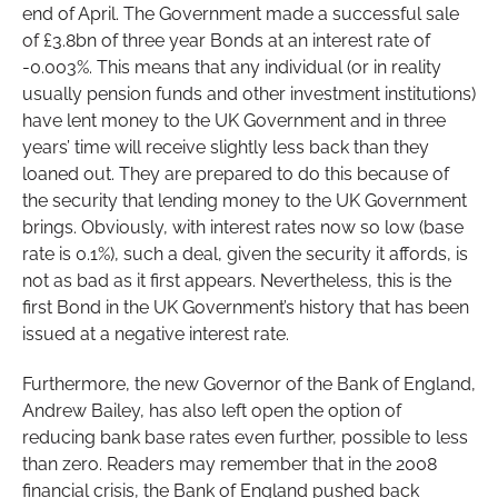
end of April. The Government made a successful sale
of £3.8bn of three year Bonds at an interest rate of
-0.003%. This means that any individual (or in reality
usually pension funds and other investment institutions)
have lent money to the UK Government and in three
years’ time will receive slightly less back than they
loaned out. They are prepared to do this because of
the security that lending money to the UK Government
brings. Obviously, with interest rates now so low (base
rate is 0.1%), such a deal, given the security it affords, is
not as bad as it first appears. Nevertheless, this is the
first Bond in the UK Government’s history that has been
issued at a negative interest rate.
Furthermore, the new Governor of the Bank of England,
Andrew Bailey, has also left open the option of
reducing bank base rates even further, possible to less
than zero. Readers may remember that in the 2008
financial crisis, the Bank of England pushed back