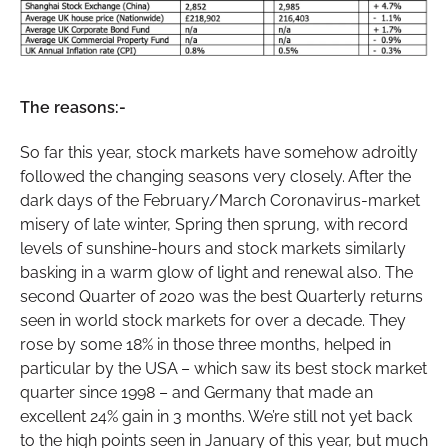
The reasons:-
So far this year, stock markets have somehow adroitly
followed the changing seasons very closely. After the
dark days of the February/March Coronavirus-market
misery of late winter, Spring then sprung, with record
levels of sunshine-hours and stock markets similarly
basking in a warm glow of light and renewal also. The
second Quarter of 2020 was the best Quarterly returns
seen in world stock markets for over a decade. They
rose by some 18% in those three months, helped in
particular by the USA – which saw its best stock market
quarter since 1998 – and Germany that made an
excellent 24% gain in 3 months. We’re still not yet back
to the high points seen in January of this year, but much