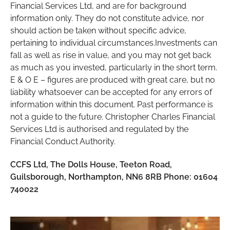
Financial Services Ltd, and are for background
information only. They do not constitute advice, nor
should action be taken without specific advice,
pertaining to individual circumstances.Investments can
fall as well as rise in value, and you may not get back
as much as you invested, particularly in the short term.
E & O E – figures are produced with great care, but no
liability whatsoever can be accepted for any errors of
information within this document. Past performance is
not a guide to the future. Christopher Charles Financial
Services Ltd is authorised and regulated by the
Financial Conduct Authority.
CCFS Ltd, The Dolls House, Teeton Road,
Guilsborough, Northampton, NN6 8RB Phone: 01604
740022