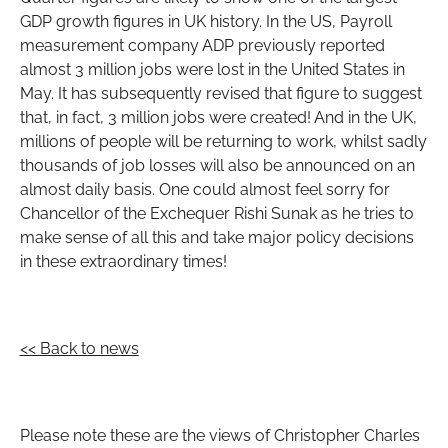
GDP growth figures in UK history. In the US, Payroll
measurement company ADP previously reported
almost 3 million jobs were lost in the United States in
May. It has subsequently revised that figure to suggest
that, in fact, 3 million jobs were created! And in the UK,
millions of people will be returning to work, whilst sadly
thousands of job losses will also be announced on an
almost daily basis. One could almost feel sorry for
Chancellor of the Exchequer Rishi Sunak as he tries to
make sense of all this and take major policy decisions
in these extraordinary times!
<< Back to news
Please note these are the views of Christopher Charles