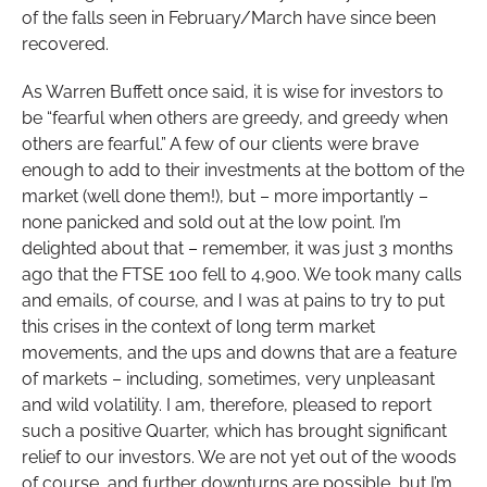
of the falls seen in February/March have since been
recovered.
As Warren Buffett once said, it is wise for investors to
be “fearful when others are greedy, and greedy when
others are fearful.” A few of our clients were brave
enough to add to their investments at the bottom of the
market (well done them!), but – more importantly –
none panicked and sold out at the low point. I’m
delighted about that – remember, it was just 3 months
ago that the FTSE 100 fell to 4,900. We took many calls
and emails, of course, and I was at pains to try to put
this crises in the context of long term market
movements, and the ups and downs that are a feature
of markets – including, sometimes, very unpleasant
and wild volatility. I am, therefore, pleased to report
such a positive Quarter, which has brought significant
relief to our investors. We are not yet out of the woods
of course, and further downturns are possible, but I’m