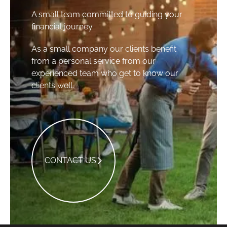
A small team committed to guiding your
financial journey
As a small company our clients benefit
from a personal service from our
experienced team who get to know our
clients well.
Contact Us
CONTACT US