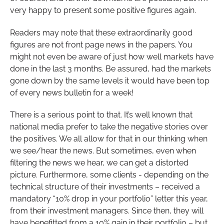
very happy to present some positive figures again.
Readers may note that these extraordinarily good
figures are not front page news in the papers. You
might not even be aware of just how well markets have
done in the last 3 months. Be assured, had the markets
gone down by the same levels it would have been top
of every news bulletin for a week!
There is a serious point to that. It’s well known that
national media prefer to take the negative stories over
the positives. We all allow for that in our thinking when
we see/hear the news. But sometimes, even when
filtering the news we hear, we can get a distorted
picture. Furthermore, some clients - depending on the
technical structure of their investments – received a
mandatory “10% drop in your portfolio” letter this year,
from their investment managers. Since then, they will
have benefitted from a 10% gain in their portfolio – but