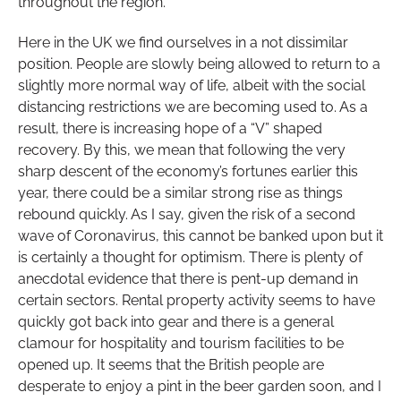
throughout the region.
Here in the UK we find ourselves in a not dissimilar
position. People are slowly being allowed to return to a
slightly more normal way of life, albeit with the social
distancing restrictions we are becoming used to. As a
result, there is increasing hope of a “V” shaped
recovery. By this, we mean that following the very
sharp descent of the economy’s fortunes earlier this
year, there could be a similar strong rise as things
rebound quickly. As I say, given the risk of a second
wave of Coronavirus, this cannot be banked upon but it
is certainly a thought for optimism. There is plenty of
anecdotal evidence that there is pent-up demand in
certain sectors. Rental property activity seems to have
quickly got back into gear and there is a general
clamour for hospitality and tourism facilities to be
opened up. It seems that the British people are
desperate to enjoy a pint in the beer garden soon, and I