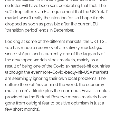
no letter will have been sent celebrating that fact! The
10% drop letter is an EU requirement that the UK “retail”
market wasn’t really the intention for, so I hope it gets
dropped as soon as possible after the current EU
“transition period” ends in December.
Looking at some of the different markets, the UK FTSE
100 has made a recovery of a relatively modest 9%
since 1st April, and is currently one of the laggards of
the developed worlds’ stock markets, mainly as a
result of being one of the Covid 19 hardest-hit countries
(although the evenmore-Covid-badly-hit-USA markets
are seemingly ignoring their own local problems. The
culture there of “never mind the world, the economy
must go on” attitude plus the enormous Fiscal stimulus
provided by the Federal Reserve means markets have
gone from outright fear to positive optimism in just a
few short months).