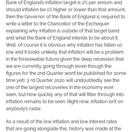
Bank of England’s inflation target is 2% per annum and
should inflation be 1% higher or lower than that amount,
then the Governor of the Bank of England is required to
write a letter to the Chancellor of the Exchequer
explaining why inflation is outside of that target band
and what the Bank of England intends to be about it.
Well, of course it is obvious why inflation has fallen so
low and it looks unlikely that inflation will be a problem
in the foreseeable future given the deep recession that
we are currently going through (even though the
figures for the 2nd Quarter won’t be published for some
time yet). 3 rd Quarter 2020 will undoubtedly see the
one of the largest recoveries in the economy ever
seen, but how quickly any of that will filter through into
inflation remains to be seen. Right now, inflation isn’t on
anybody’s radar.
As a result of the low inflation and low interest rates
that are going alongside this, history was made at the