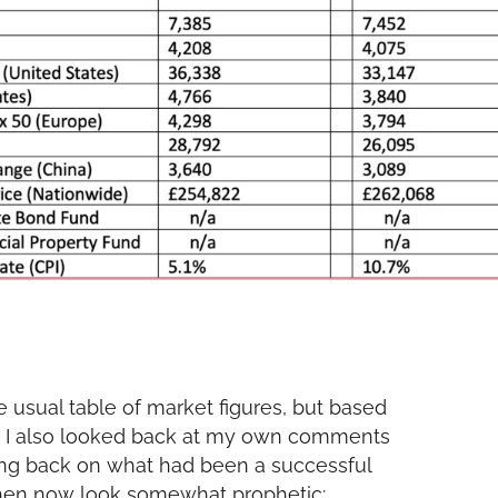
usual table of market figures, but based
th. I also looked back at my own comments
ing back on what had been a successful
then now look somewhat prophetic: