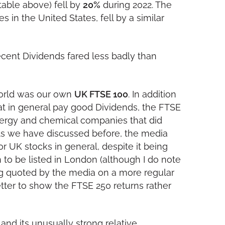
 table above) fell by
20%
during 2022. The
in the United States, fell by a similar
ecent Dividends fared less badly than
world was our own
UK FTSE 100
. In addition
at in general pay good Dividends, the FTSE
ergy and chemical companies that did
. As we have discussed before, the media
r UK stocks in general, despite it being
 to be listed in London (although I do note
g quoted by the media on a more regular
etter to show the FTSE 250 returns rather
and its unusually strong relative