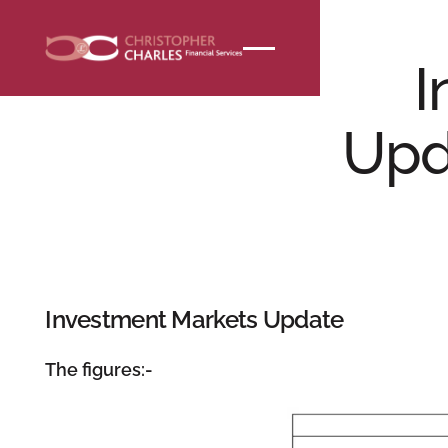
NEWS
I
Upd
Investment Markets Update
The figures:-