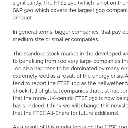
significantly. The FTSE 250 (which is not on the
S&P 500 which covers the largest 500 companies 
amount.
In general terms, bigger companies, that pay d
medium size or smaller companies.
The standout stock market in the developed 
to benefiting from 100 very large companies th
100 also happens to be dominated by many en
extremely well as a result of the energy crisis
tend to report the FTSE 100 as the bellwether fo
chock-full of global companies that just happen
that the more UK-centric FTSE 250 is now bein
basis. Indeed, I think we will change this newsl
that the FTSE All-Share for future additions).
As a result of this media focus on the FTSE 100 