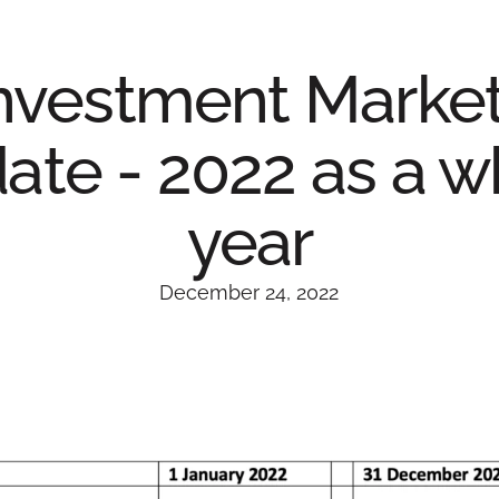
nvestment Marke
ate - 2022 as a w
year
December 24, 2022