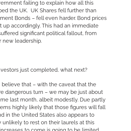
rnment failing to explain how all this
ped the UK. UK Shares fell further than
ment Bonds – fell even harder. Bond prices
nt up accordingly. This had an immediate
ered significant political fallout, from
er new leadership.
nvestors just completed, what next?
 believe that – with the caveat that the
ore dangerous turn – we may be just about
-time last month, albeit modestly. Due partly
ems highly likely that those figures will fall
nd in the United States also appears to
nlikely to rest on their laurels at this
e increases to come is going to be limited