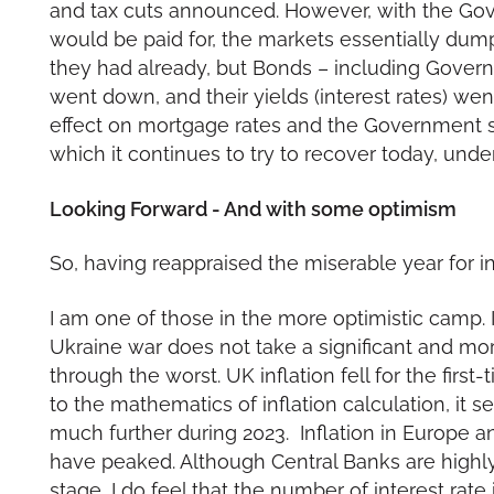
and tax cuts announced. However, with the Gove
would be paid for, the markets essentially dum
they had already, but Bonds – including Govern
went down, and their yields (interest rates) we
effect on mortgage rates and the Government suff
which it continues to try to recover today, und
Looking Forward - And with some optimism
So, having reappraised the miserable year for i
I am one of those in the more optimistic camp. I
Ukraine war does not take a significant and m
through the worst. UK inflation fell for the first
to the mathematics of inflation calculation, it se
much further during 2023. Inflation in Europe a
have peaked. Although Central Banks are highly u
stage, I do feel that the number of interest rat