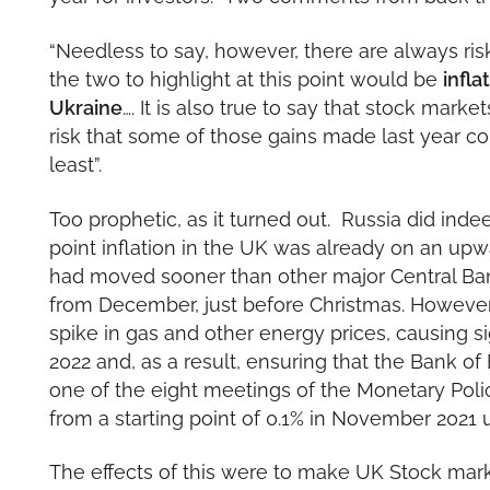
“Needless to say, however, there are always ri
the two to highlight at this point would be
infla
Ukraine
…. It is also true to say that stock marke
risk that some of those gains made last year c
least”.
Too prophetic, as it turned out. Russia did inde
point inflation in the UK was already on an upw
had moved sooner than other major Central Bank
from December, just before Christmas. However,
spike in gas and other energy prices, causing sig
2022 and, as a result, ensuring that the Bank o
one of the eight meetings of the Monetary Poli
from a starting point of 0.1% in November 2021
The effects of this were to make UK Stock marke