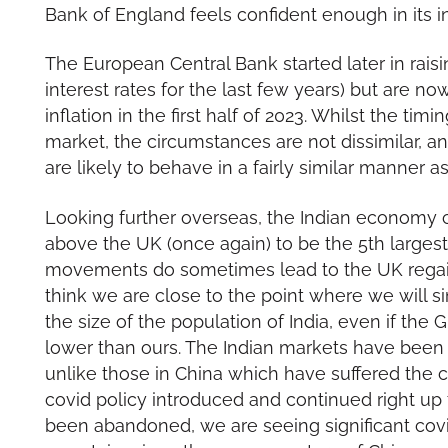
Bank of England feels confident enough in its inf
The European Central Bank started later in rais
interest rates for the last few years) but are 
inflation in the first half of 2023. Whilst the tim
market, the circumstances are not dissimilar, a
are likely to behave in a fairly similar manner a
Looking further overseas, the Indian economy 
above the UK (once again) to be the 5th larges
movements do sometimes lead to the UK regainin
think we are close to the point where we will s
the size of the population of India, even if the 
lower than ours. The Indian markets have been p
unlike those in China which have suffered the c
covid policy introduced and continued right up
been abandoned, we are seeing significant covid