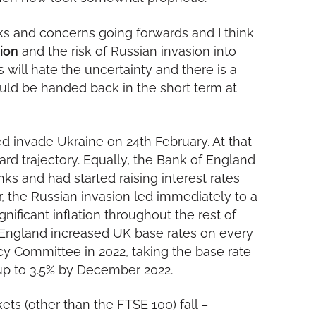
sks and concerns going forwards and I think
tion
and the risk of Russian invasion into
ts will hate the uncertainty and there is a
ould be handed back in the short term at
ed invade Ukraine on 24th February. At that
ard trajectory. Equally, the Bank of England
s and had started raising interest rates
 the Russian invasion led immediately to a
nificant inflation throughout the rest of
f England increased UK base rates on every
cy Committee in 2022, taking the base rate
 up to 3.5% by December 2022.
ts (other than the FTSE 100) fall –