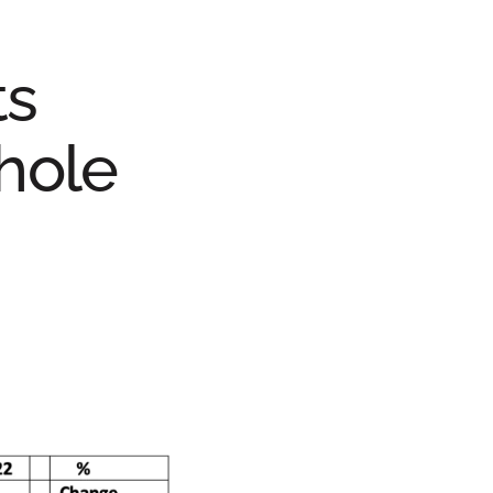
ts
hole