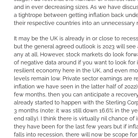
and in ever decreasing sizes. As we have discu
a tightrope between getting inflation back unde
their respective countries into an unnecessary 
It may be the UK is already in or close to recess
but the general agreed outlook is 2023 will see
any at all. However, stock markets do look forw
of negative data around if you want to look for i
resilient economy here in the UK, and even m
levels remain low. Private sector earnings are r
inflation we have seen in the latter half of 2022).
few months, then you can anticipate a recovery
already started to happen with the Sterling Cor
3 months (note: it was still down 16.6% in the ye
end rally). I think there is virtually nil chance o
they have been for the last few years but if in
falls into recession, there will now be scope for 