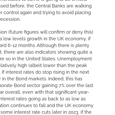
ssed before, the Central Banks are walking
r control again and trying to avoid placing
recession.
ion (future figures will confirm or deny this)
 a low levels growth in the UK economy, if
ard 6-12 months. Although there is plenty
t, there are also indicators showing quite a
ore so in the United States. Unemployment
elatively high (albeit lower than the peak
 If interest rates do stop rising in the next
 in the Bond markets. Indeed, this has
porate Bond sector gaining 7% over the last
ar overall, even with that significant year-
f interest rates going as back to as low as
flation continues to fall and the UK economy
some interest rate cuts later in 2023, if the