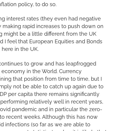
lation policy, to do so.
ing interest rates (they even had negative
now making rapid increases to push down on
ing might be a little different from the UK
nd I feel that European Equities and Bonds
s here in the UK.
continues to grow and has leapfrogged
t economy in the World. Currency
g that position from time to time, but I
imply not be able to catch up again due to
GDP per capita there remains significantly
erforming relatively well in recent years,
ovid pandemic and in particular the zero-
 to recent weeks. Although this has now
 infections (so far as we are able to