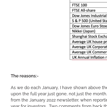
The reasons:-
As we do each January, I have shown above the 
upon the full year just gone, not just the mon
from the January 2022 newsletter, when report
year for investors. Two comments from back 