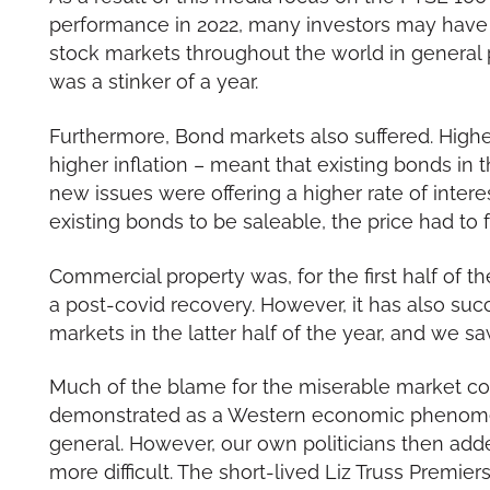
performance in 2022, many investors may have 
stock markets throughout the world in general pe
was a stinker of a year.
Furthermore, Bond markets also suffered. Higher
higher inflation – meant that existing bonds in
new issues were offering a higher rate of interes
existing bonds to be saleable, the price had to f
Commercial property was, for the first half of the
a post-covid recovery. However, it has also s
markets in the latter half of the year, and we saw
Much of the blame for the miserable market cond
demonstrated as a Western economic phenome
general. However, our own politicians then add
more difficult. The short-lived Liz Truss Premi