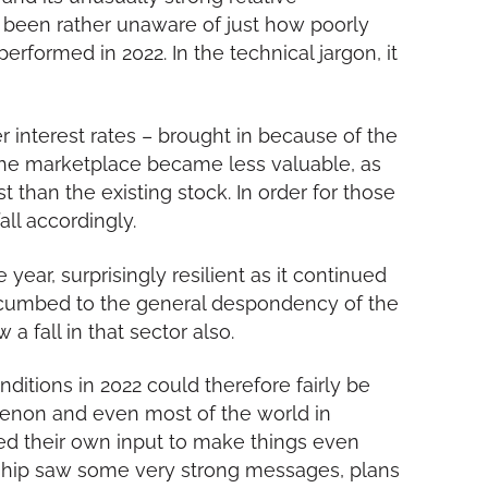
been rather unaware of just how poorly
rformed in 2022. In the technical jargon, it
 interest rates – brought in because of the
 the marketplace became less valuable, as
t than the existing stock. In order for those
all accordingly.
 year, surprisingly resilient as it continued
uccumbed to the general despondency of the
 a fall in that sector also.
itions in 2022 could therefore fairly be
non and even most of the world in
ed their own input to make things even
ership saw some very strong messages, plans